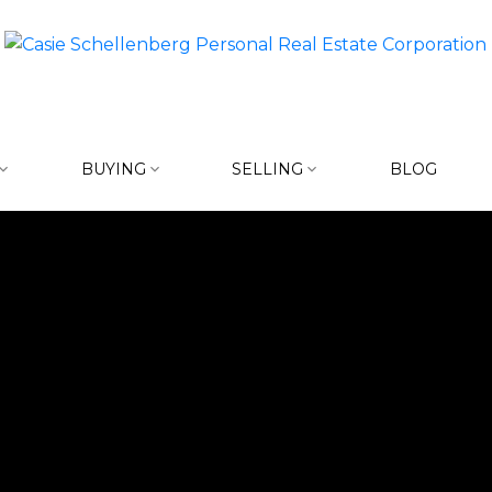
BUYING
SELLING
BLOG