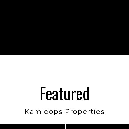
Featured
Kamloops Properties