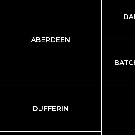
BA
ABERDEEN
BATC
DUFFERIN