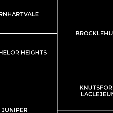
RNHARTVALE
BROCKLEHU
HELOR HEIGHTS
KNUTSFORD
LACLEJEU
JUNIPER