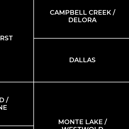
CAMPBELL CREEK /
DELORA
RST
DALLAS
 /
NE
MONTE LAKE /