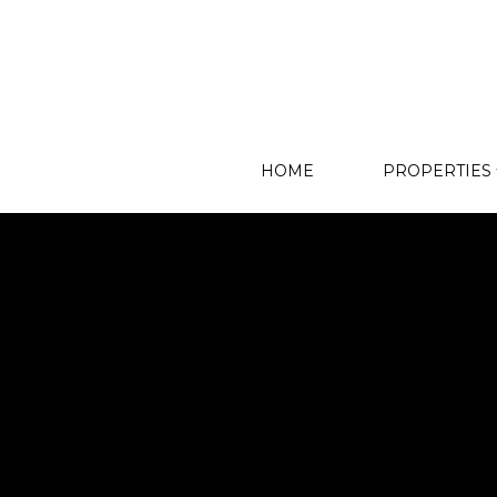
HOME
PROPERTIES