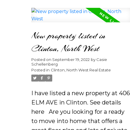
country air, this home is truly
made for both entertaining and
everyday living. Featuring plenty o
New property listed in
space and fabulous views, situate
on over half acre, this 4 bedroom
Clinton, North West
plus Den home is a must see.
Posted on
September 19, 2022
by
Casie
Enjoy an open floor plan and galley
Schellenberg
kitchen with stainless steel
Posted in
Clinton, North West Real Estate
appliances, plenty of cabinets, and
a roomy pantry. The heart of this
I have listed a new property at 406
home, the kitchen â with
ELM AVE in Clinton.
See details
adjoining dining and family rooms
here
Are you looking for a ready
â make it ideal for gatherings.
to move into home that offers a
Outside in your backyard oasis