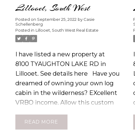
Lillooet, South West
Posted on
September 25, 2022
by
Casie
Schellenberg
Posted in
Lillooet, South West Real Estate
I have listed a new property at
8100 TYAUGHTON LAKE RD in
Lillooet.
See details here
Have you
dreamed of owning your own log
cabin in the wilderness? EXcellent
VRBO income. Allow this custom
s
built Pacific Log Home to delight
e
your eye with its distinctive
READ
architectural focal points such as