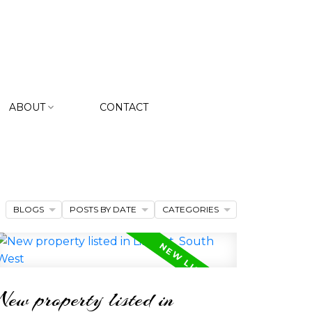
ABOUT
CONTACT
BLOGS
POSTS BY DATE
CATEGORIES
New property listed in