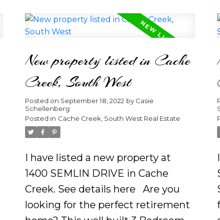
the 23 foot roof purlins and the
expertly crafted stone fireplace
f
sitting on a private 2.02 acres.
New property listed in Cache
d
With huge windows flooding in
the daylight and a lake view this
Creek, South West
open concept main floor is sure to
Posted on
September 18, 2022
by
Casie
greet owners or guests with
Schellenberg
comfort and elegance. Imagine
Posted in
Cache Creek, South West Real Estate
yourself sipping coffee on the
spacious sundeck as you hear the
I have listed a new property at
loons calling from the distant. Gaze
1400 SEMLIN DRIVE in Cache
up at the stars as you hear your
Creek.
See details here
Are you
wood burning fireplace crackle in
looking for the perfect retirement
the distance. Be inspired to place a