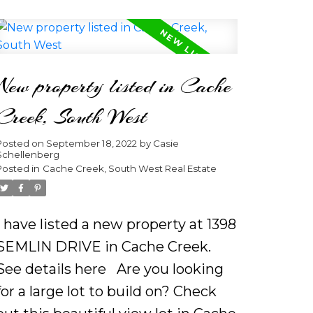
purlins and the expertly crafted
stone fireplace sitting on a private
2.02 acres. With huge windows
New property listed in Cache
flooding in the daylight and a lake
view this open concept main floor
Creek, South West
is sure to greet owners or guests
Posted on
September 18, 2022
by
Casie
with comfort and elegance.
Schellenberg
Imagine yourself sipping coffee on
Posted in
Cache Creek, South West Real Estate
the spacious sundeck as you hear
the loons calling from the distant.
I have listed a new property at 1398
Gaze up at the stars as you hear
SEMLIN DRIVE in Cache Creek.
your wood burning fireplace
See details here
Are you looking
crackle in the distance. Be inspired
for a large lot to build on? Check
to place a board game out in the