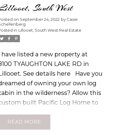
Lillooet, South West
Posted on
September 24, 2022
by
Casie
Schellenberg
Posted in
Lillooet, South West Real Estate
I have listed a new property at
8100 TYAUGHTON LAKE RD in
Lillooet.
See details here
Have you
dreamed of owning your own log
cabin in the wilderness? Allow this
custom built Pacific Log Home to
delight your eye with its
distinctive architectural focal
READ
points such as the 23 foot roof