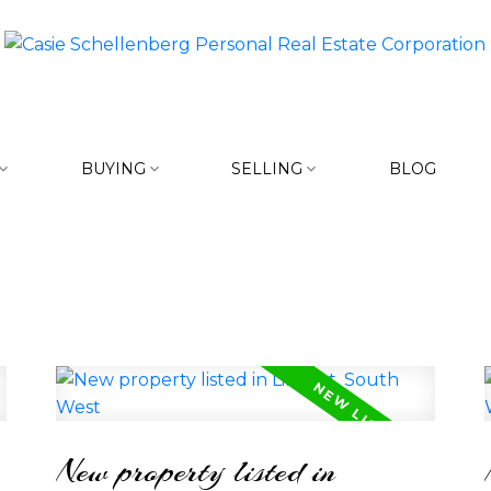
BUYING
SELLING
BLOG
New property listed in