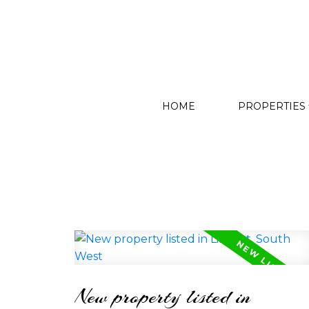
HOME
PROPERTIES
New property listed in