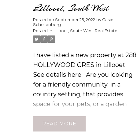
Lillooet, South West
Posted on
September 25, 2022
by
Casie
Schellenberg
Posted in
Lillooet, South West Real Estate
I have listed a new property at 288
HOLLYWOOD CRES in Lillooet.
See details here
Are you looking
for a friendly community, in a
country setting, that provides
space for your pets, or a garden
oasis. Sitting on your back patio, a
you soak away the day's adventur
READ
in your hot tub, breathing in fresh