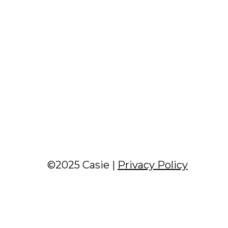
©2025 Casie |
Privacy Policy