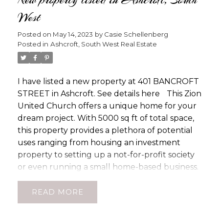
soaks in the Lillooet Sun. 12 Mature Fruit Trees
West
for your own bountiful harvest. With full
irrigation, this property is easy to maintain and
Posted on
May 14, 2023
by
Casie Schellenberg
keeps lush year-round. A well-built home
Posted in
Ashcroft, South West Real Estate
awaits with plenty of upgrades, including
rewiring in 2001, new windows in 2002, a new
roof in 2010, and HW tank in 2017. Inside, this
I have listed a new property at 401 BANCROFT
breathtaking home features 3bdrms up 1
STREET in Ashcroft.
See details here
This Zion
bdrm down and 2 -3pce bathrooms with so
United Church offers a unique home for your
many other features to share reach out for a
dream project. With 5000 sq ft of total space,
full listing brochure.
this property provides a plethora of potential
uses ranging from housing an investment
property to setting up a not-for-profit society
or even running a small home-based business.
The original structure was built in 1892 and
further developed with a large addition
READ
during the 1960s with the addition of a kitchen,
hall with stage, and a lower level currently has