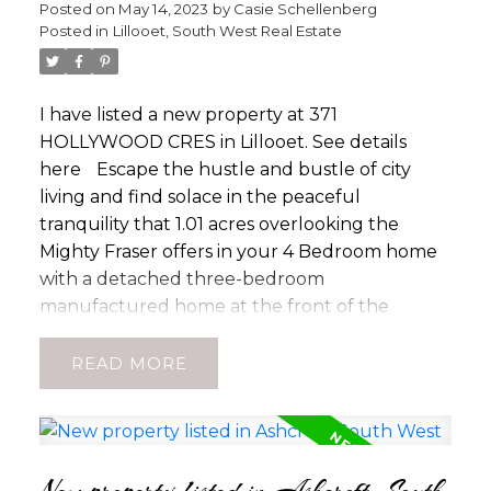
Posted on
May 14, 2023
by
Casie Schellenberg
Posted in
Lillooet, South West Real Estate
I have listed a new property at 371
HOLLYWOOD CRES in Lillooet.
See details
here
Escape the hustle and bustle of city
living and find solace in the peaceful
tranquility that 1.01 acres overlooking the
Mighty Fraser offers in your 4 Bedroom home
with a detached three-bedroom
manufactured home at the front of the
property. Is this your next place to call home
or the rural getaway youâve been looking for?
READ
Such a private location with the Main home
tucked away on the River Side of the property
surrounded by a meticulously landscaped
property. 1/2 the area is shaded while the other
New property listed in Ashcroft, South