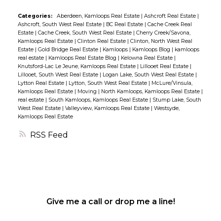
daycare/Sunday school/meeting rooms as well
Categories:
Aberdeen, Kamloops Real Estate
|
Ashcroft Real Estate
|
as designated office space and two
Ashcroft, South West Real Estate
|
BC Real Estate
|
Cache Creek Real
washrooms. ARE YOU AN ENTREPRENEUR
Estate
|
Cache Creek, South West Real Estate
|
Cherry Creek/Savona,
Kamloops Real Estate
|
Clinton Real Estate
|
Clinton, North West Real
WITH A CREATIVE SIDE - Create your own 2/3
Estate
|
Gold Bridge Real Estate
|
Kamloops
|
Kamloops Blog
|
kamloops
bedroom Home on the Upper level of the hall,
real estate
|
Kamloops Real Estate Blog
|
Kelowna Real Estate
|
Knutsford-Lac Le Jeune, Kamloops Real Estate
|
Lillooet Real Estate
|
develop a 2-bedroom lower income helping
Lillooet, South West Real Estate
|
Logan Lake, South West Real Estate
|
suite below, and use the Church for your
Lytton Real Estate
|
Lytton, South West Real Estate
|
McLure/Vinsula,
Kamloops Real Estate
|
Moving
|
North Kamloops, Kamloops Real Estate
|
home-based business! WOW! Whether you are
real estate
|
South Kamloops, Kamloops Real Estate
|
Stump Lake, South
looking to start fresh with renovations or to
West Real Estate
|
Valleyview, Kamloops Real Estate
|
Westsyde,
Kamloops Real Estate
embrace its historic charm â this could be your
opportunity to make it happen! Donât miss out
RSS
on this amazing listing â come take a look
today!
Give me a call or drop me a line!