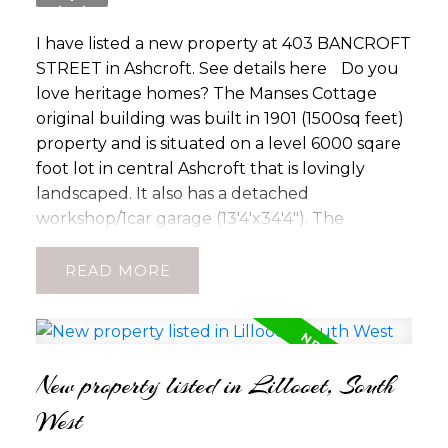
I have listed a new property at 403 BANCROFT
STREET in Ashcroft.
See details here
Do you
love heritage homes? The Manses Cottage
original building was built in 1901 (1500sq feet)
property and is situated on a level 6000 sqare
foot lot in central Ashcroft that is lovingly
landscaped. It also has a detached
workshop/1car garage (13'4'x34'4"). The
property is well landscaped between the
cottage and church and fully fenced. It is a
READ
lovely little oasis in the garden. Come, make it
yours today. With rental rates in high demand
this may be the perfect investment or
retirement property for you!
New property listed in Lillooet, South
West