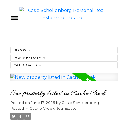
BLOGS
POSTS BY DATE
CATEGORIES
New property listed in Cache Creek
Posted on
June 17, 2026
by
Casie Schellenberg
Posted in
Cache Creek Real Estate