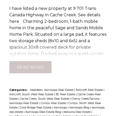
year service and warranty plan, a new kitchen
I have listed a new property at 9 701 Trans
faucet, plus furnace servicing, duct cleaning,
Canada Highway in Cache Creek.
See details
air conditioning cleaning, and dryer vent
here
Charming 2-bedroom, 1-bath mobile
cleaning completed in 2025. The roof is
home in the peaceful Sage and Sands Mobile
approximately 10 years old. The lower level
Home Park. Situated on a large pad, it features
offers a large family room, fourth bedroom,
two storage sheds (8x10 and 6x5) and a
bathroom, laundry and utility area, plus a
spacious 30x8 covered deck for private
practical mudroom. Outside, enjoy the
outdoor living. Tucked away in a quiet corner
covered deck overlooking the fully fenced
of the park, this home offers the opportunity
backyard, ideal for children, pets, entertaining,
with some TLC to offer comfort, convenience,
or relaxing. Recent FireSmart improvements,
READ
and room to relax. (id:2493)
including removal of the cedar border,
contribute to enhanced safety and easier
maintenance. This move-in ready property has
Categories:
Aberdeen, Kamloops Real Estate
|
Ashcroft Real Estate
|
been lovingly cared for and offers an excellent
Ashcroft, South West Real Estate
|
BC Real Estate
|
Cache Creek Real
Estate
|
Cache Creek, South West Real Estate
|
Cherry Creek/Savona,
blend of comfort, updates, storage, and
Kamloops Real Estate
|
Clinton Real Estate
|
Clinton, North West Real
workspace. Roof approx 2015. Don't miss your
Estate
|
Gold Bridge Real Estate
|
Kamloops
|
Kamloops Blog
|
kamloops
opportunity to own this fantastic Cache Creek
real estate
|
Kamloops Real Estate Blog
|
Kelowna Real Estate
|