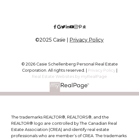
©2025 Casie |
Privacy Policy
© 2026 Casie Schellenberg Personal Real Estate
Corporation. All rights reserved. |
Privacy Policy
|
Real Estate Websites by myRealPage
The trademarks REALTOR®, REALTORS®, and the
REALTOR® logo are controlled by The Canadian Real
Estate Association (CREA) and identify real estate
professionals who are member’s of CREA. The trademarks