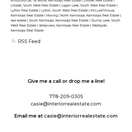
Knutsford-Lac Le Jeune, Kamloops Real Estate
|
Lillooet Real Estate
|
home. (id:2493)
Lillooet, South West Real Estate
|
Logan Lake, South West Real Estate
|
Lytton Real Estate
|
Lytton, South West Real Estate
|
McLure/Vinsula,
Kamloops Real Estate
|
Moving
|
North Kamloops, Kamloops Real Estate
|
real estate
|
South Kamloops, Kamloops Real Estate
|
Stump Lake, South
West Real Estate
|
Valleyview, Kamloops Real Estate
|
Westsyde,
Kamloops Real Estate
RSS
Give me a call or drop me a line!
778-209-0305
casie@interiorrealestate.com
Email me at
casie@interiorrealestate.com