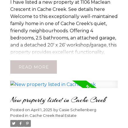
I have listed a new property at 1106 Maclean
Crescent in Cache Creek.
See details here
Welcome to this exceptionally well-maintained
family home in one of Cache Creek's quiet,
friendly neighbourhoods. Offering 4
bedrooms, 2.5 bathrooms, an attached garage,
and a detached 20' x 26' workshop/garage, this
property provides excellent functionality,
comfort, and parking for vehicles, RVs, and
recreational equipment. The spacious main
READ
floor features three bedrooms, a bright living
room, dining area, kitchen, and an updated 3-
piece bathroom with a walk-in shower
designed to support accessibility and mobility
New property listed in Cache Creek
needs. The primary bedroom includes a
convenient 2-piece ensuite. Recent updates
Posted on
April 1, 2025
by
Casie Schellenberg
Posted in
Cache Creek Real Estate
include a new hot water system and water
softener installed in 2025 with a transferable 5-