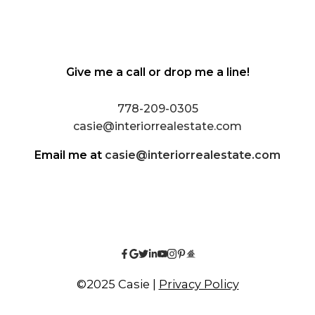
Give me a call or drop me a line!
778-209-0305
casie@interiorrealestate.com
Email me at
casie@interiorrealestate.com
©2025 Casie |
Privacy Policy