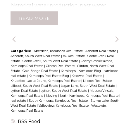
provides convenient extra storage, perfect
historical water production, past water
for tires or other seasonal items. There are
licenses for gravity fed water system may
READ
two parking spaces with this unit and up to
still be available, buyers to verify. Owners
5 people can reside. With rentals permitted,
had planted 17000 grapes at one time!
and the home currently occupied by
Excellent grasslands for cattle or horses,
tenants on a month-to-month basis, this
exceptional grade to property for a vineyard
property is an excellent investment
as well as amazing highway frontage.
Categories:
Aberdeen, Kamloops Real Estate
|
Ashcroft Real Estate
|
Ashcroft, South West Real Estate
|
BC Real Estate
|
Cache Creek Real
opportunity or a welcoming new home.
Fenced and Cross Fenced. VIEW VIEW VIEW
Estate
|
Cache Creek, South West Real Estate
|
Cherry Creek/Savona,
Don’t miss your chance to experience laid-
Neighbouring 50 acre parcels available too!
Kamloops Real Estate
|
Clinton Real Estate
|
Clinton, North West Real
Estate
|
Gold Bridge Real Estate
|
Kamloops
|
Kamloops Blog
|
kamloops
back Lillooet living at its finest! Minimum 24
All buyers must be accompanied by agent.
real estate
|
Kamloops Real Estate Blog
|
Kelowna Real Estate
|
hours notice to view please. (id:2493)
House has been decommissioned and is of
Knutsford-Lac Le Jeune, Kamloops Real Estate
|
Lillooet Real Estate
|
Lillooet, South West Real Estate
|
Logan Lake, South West Real Estate
|
no value with Electrical Declaration on File
Lytton Real Estate
|
Lytton, South West Real Estate
|
McLure/Vinsula,
for Decommission work. (id:2493)
Kamloops Real Estate
|
Moving
|
North Kamloops, Kamloops Real Estate
|
real estate
|
South Kamloops, Kamloops Real Estate
|
Stump Lake, South
West Real Estate
|
Valleyview, Kamloops Real Estate
|
Westsyde,
Kamloops Real Estate
RSS