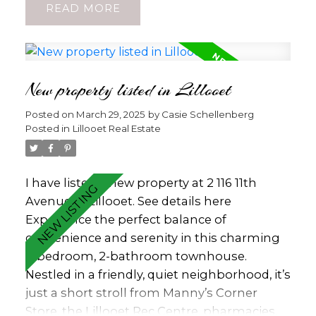
READ
amenities, this family-friendly /senior
friendly location is perfect for those seeking
convenience and a quiet lifestyle. Inside,
enjoy a bright open-concept design and a
New property listed in Lillooet
recently completed electrical declaration,
offering peace of mind. Two storage sheds
Posted on
March 29, 2025
by
Casie Schellenberg
and ample indoor storage ensure plenty of
Posted in
Lillooet Real Estate
room for all your belongings. Don’t miss
this opportunity to own a well-maintained
home with level living ease. Pad Rent $400
I have listed a new property at 2 116 11th
per month. (id:2493)
Avenue in Lillooet.
See details here
Experience the perfect balance of
convenience and serenity in this charming
3-bedroom, 2-bathroom townhouse.
Nestled in a friendly, quiet neighborhood, it’s
just a short stroll from Manny’s Corner
Store, the Lillooet Rec Centre, pharmacies,