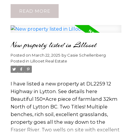
banks, and local restaurants—ideal for
READ
those who value proximity to everyday
essentials. Step inside to a well-designed
layout featuring a bright living area that
flows into a functional kitchen, while large
New property listed in Lillooet
windows invite in natural light. Each
bedroom offers generous closet space, and
Posted on
March 22, 2025
by
Casie Schellenberg
two full bathrooms ensure comfort for
Posted in
Lillooet Real Estate
families or shared living situations. Stay cool
all summer long with a heat pump, and
enjoy those peaceful moments on the cozy
I have listed a new property at DL2259 12
patio. Best of all, each unit boasts a private
Highway in Lytton.
See details here
backyard—perfect for gardeners or anyone
Beautiful 150+Acre piece of farmland 32km
seeking outdoor relaxation. Pet owners will
North of Lytton BC. Two Titles! Multiple
love that one dog or one cat is allowed, with
benches, rich soil, excellent grasslands,
no size restrictions—an increasingly rare
property goes all the way down to the
perk in today’s market. A common area
Fraser River. Two wells on site with excellent