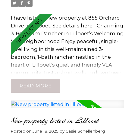
buyers must be accompanied by agent.
House has been decommissioned and is of
no value with Electrical Declaration on File
I have listed a new property at 855 Orchard
for Decommission work. Come Build Your
Drive in Lillooet.
See details here
Charming
Dream! (id:2493)
3-Bedroom Rancher in Lillooet’s Welcoming
VLA Neighborhood Enjoy peaceful, single-
level living in this well-maintained 3-
bedroom, 1-bath rancher nestled in the
heart of Lillooet’s quiet and friendly VLA
community. Just a short walk to downtown
shops, schools, and amenities, this home
READ
offers both comfort and convenience.
Recent updates include newer windows,
roof, exterior paint, kitchen cabinets, and
countertops. The cozy wood-burning
New property listed in Lillooet
fireplace adds warmth and character—and
comes with a recent WETT inspection for
Posted on
June 18, 2025
by
Casie Schellenberg