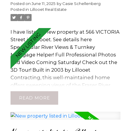
Posted on
June 11, 2025
by
Casie Schellenberg
Legal Short Term Rental Accommodations!
Posted in
Lillooet Real Estate
It's quiet position on a side street ensures
privacy, walkable access to town amenities,
and stunning river and mountain views.
I have listed a new property at 566 VICTORIA
Additional highlights include a large carport
Street in Lillooet.
See details here
and a fully fenced backyard, perfect for
Spectacular River Views & Turnkey
outdoor enjoyment (id:2493)
Mortgage Helper! Full Professional Photos
and Video Coming Saturday! Check out the
3D Tour! Built in 2003 by Lillooet
Contracting, this well-maintained home
offers sweeping views of the Fraser River
and central Lillooet—just a short walk to
READ
both Lillooet Secondary and Cayoosh
Elementary Schools. The upper level
features 3 spacious bedrooms and 2
bathrooms, including a primary suite with a
3-piece ensuite. The functional kitchen