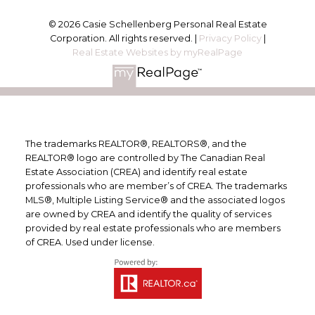
© 2026 Casie Schellenberg Personal Real Estate
Corporation. All rights reserved. |
Privacy Policy
|
Real Estate Websites by myRealPage
The trademarks REALTOR®, REALTORS®, and the
REALTOR® logo are controlled by The Canadian Real
Estate Association (CREA) and identify real estate
professionals who are member’s of CREA. The trademarks
MLS®, Multiple Listing Service® and the associated logos
are owned by CREA and identify the quality of services
provided by real estate professionals who are members
of CREA. Used under license.