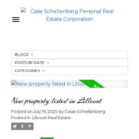
BLOGS
POSTS BY DATE
CATEGORIES
New property listed in Lillooet
Posted on
July 19, 2025
by
Casie Schellenberg
Posted in
Lillooet Real Estate