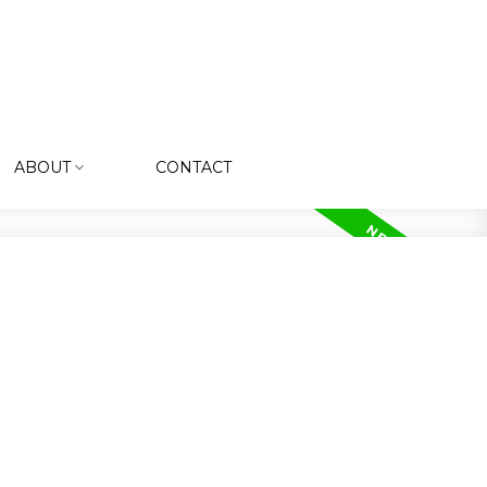
ABOUT
CONTACT