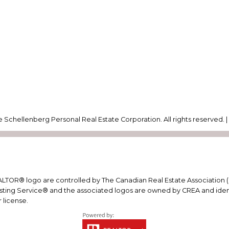
 Schellenberg Personal Real Estate Corporation. All rights reserved. 
R® logo are controlled by The Canadian Real Estate Association (CR
ting Service® and the associated logos are owned by CREA and identif
 license.