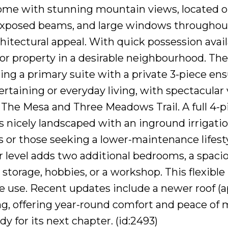
me with stunning mountain views, located on 
exposed beams, and large windows throughout,
itectural appeal. With quick possession availa
or property in a desirable neighbourhood. The
ing a primary suite with a private 3-piece en
tertaining or everyday living, with spectacula
 The Mesa and Three Meadows Trail. A full 4
is nicely landscaped with an inground irrigati
 or those seeking a lower-maintenance lifesty
r level adds two additional bedrooms, a spacio
torage, hobbies, or a workshop. This flexible 
ve use. Recent updates include a newer roof (a
ng, offering year-round comfort and peace of m
 for its next chapter. (id:2493)