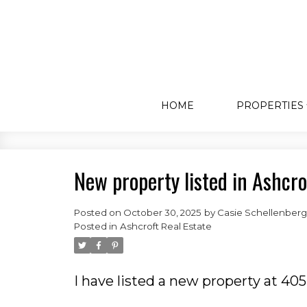
HOME
PROPERTIES
New property listed in Ashcro
Posted on
October 30, 2025
by
Casie Schellenberg
Posted in
Ashcroft Real Estate
I have listed a new property at 40