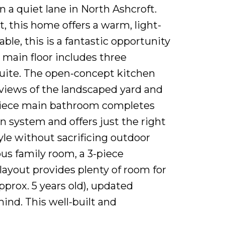
a quiet lane in North Ashcroft.
 this home offers a warm, light-
ble, this is a fantastic opportunity
 main floor includes three
suite. The open-concept kitchen
r views of the landscaped yard and
-piece main bathroom completes
on system and offers just the right
le without sacrificing outdoor
us family room, a 3-piece
layout provides plenty of room for
pprox. 5 years old), updated
ind. This well-built and