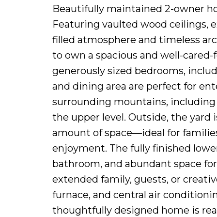
Beautifully maintained 2-owner ho
Featuring vaulted wood ceilings, 
filled atmosphere and timeless arch
to own a spacious and well-cared-f
generously sized bedrooms, includ
and dining area are perfect for en
surrounding mountains, including
the upper level. Outside, the yard 
amount of space—ideal for families
enjoyment. The fully finished lowe
bathroom, and abundant space for s
extended family, guests, or creati
furnace, and central air conditioni
thoughtfully designed home is ready