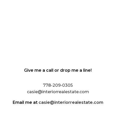
Give me a call or drop me a line!
778-209-0305
casie@interiorrealestate.com
Email me at
casie@interiorrealestate.com