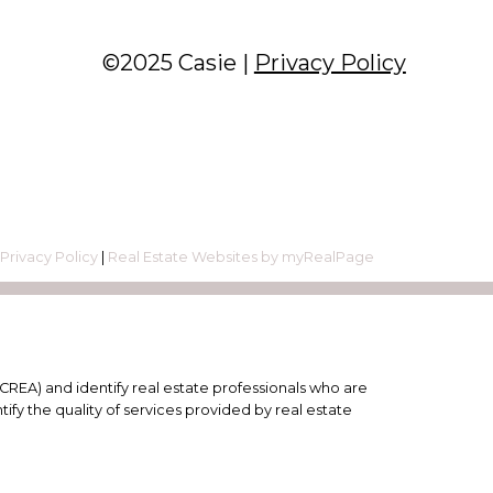
©2025 Casie |
Privacy Policy
|
Privacy Policy
|
Real Estate Websites by myRealPage
EA) and identify real estate professionals who are
y the quality of services provided by real estate