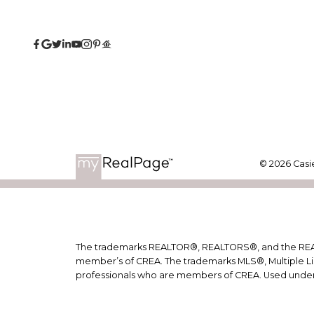
© 2026 Casie
The trademarks REALTOR®, REALTORS®, and the REALTO
member’s of CREA. The trademarks MLS®, Multiple Lis
professionals who are members of CREA. Used under