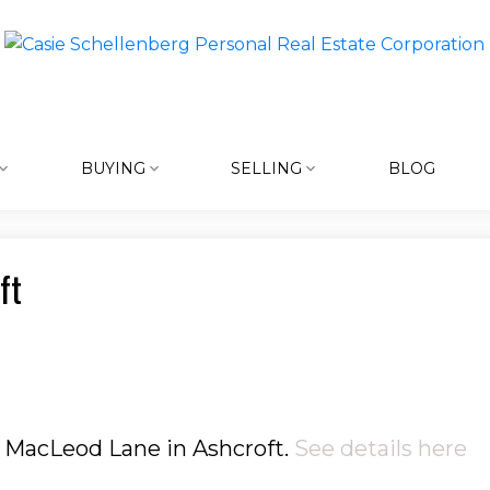
BUYING
SELLING
BLOG
ft
5 MacLeod Lane in Ashcroft.
See details here