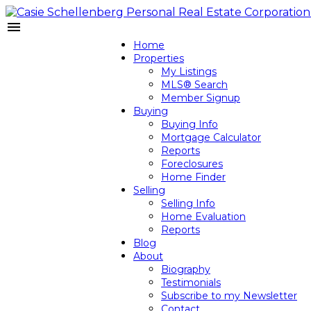
Home
Properties
My Listings
MLS® Search
Member Signup
Buying
Buying Info
Mortgage Calculator
Reports
Foreclosures
Home Finder
Selling
Selling Info
Home Evaluation
Reports
Blog
About
Biography
Testimonials
Subscribe to my Newsletter
Contact