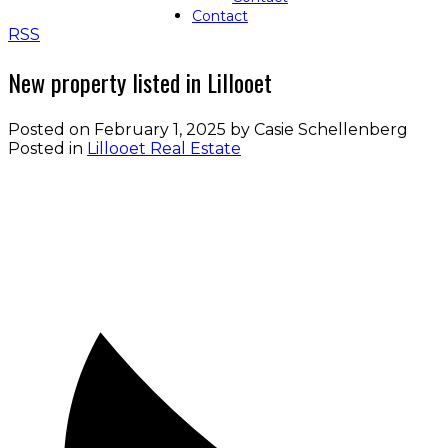
Contact
RSS
New property listed in Lillooet
Posted on
February 1, 2025
by
Casie Schellenberg
Posted in
Lillooet Real Estate