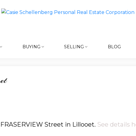
BUYING
SELLING
BLOG
et
3 FRASERVIEW Street in Lillooet.
See details h