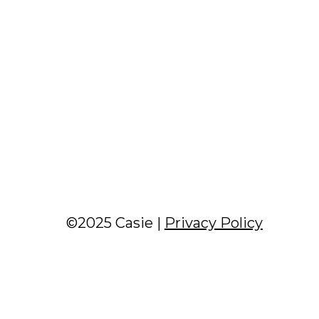
©2025 Casie |
Privacy Policy