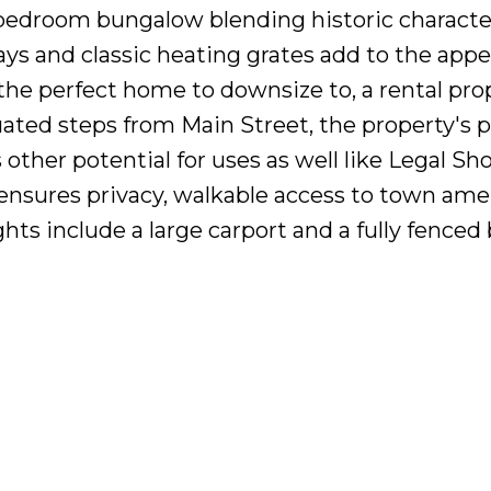
-bedroom bungalow blending historic characte
s and classic heating grates add to the appeal
the perfect home to downsize to, a rental pro
ated steps from Main Street, the property's 
ers other potential for uses as well like Lega
t ensures privacy, walkable access to town ame
hts include a large carport and a fully fenced