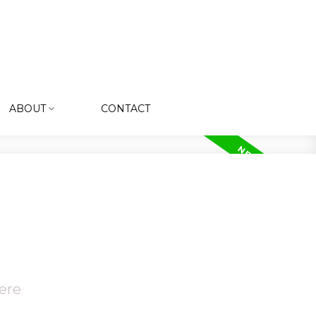
ABOUT
CONTACT
ere