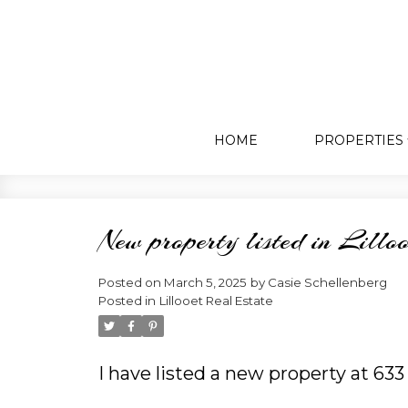
HOME
PROPERTIES
New property listed in Lilloo
Posted on
March 5, 2025
by
Casie Schellenberg
Posted in
Lillooet Real Estate
I have listed a new property at 63