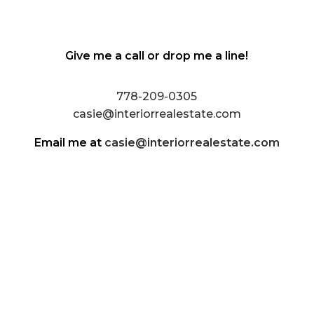
Give me a call or drop me a line!
778-209-0305
casie@interiorrealestate.com
Email me at
casie@interiorrealestate.com