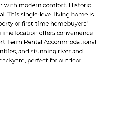
r with modern comfort. Historic
. This single-level living home is
perty or first-time homebuyers'
prime location offers convenience
l Short Term Rental Accommodations!
nities, and stunning river and
 backyard, perfect for outdoor