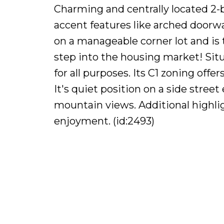
Charming and centrally located 2
accent features like arched doorway
on a manageable corner lot and is 
step into the housing market! Situ
for all purposes. Its C1 zoning off
It's quiet position on a side stree
mountain views. Additional highlig
enjoyment. (id:2493)