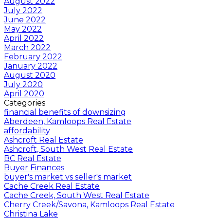
August 2022
July 2022
June 2022
May 2022
April 2022
March 2022
February 2022
January 2022
August 2020
July 2020
April 2020
Categories
financial benefits of downsizing
Aberdeen, Kamloops Real Estate
affordability
Ashcroft Real Estate
Ashcroft, South West Real Estate
BC Real Estate
Buyer Finances
buyer's market vs seller's market
Cache Creek Real Estate
Cache Creek, South West Real Estate
Cherry Creek/Savona, Kamloops Real Estate
Christina Lake