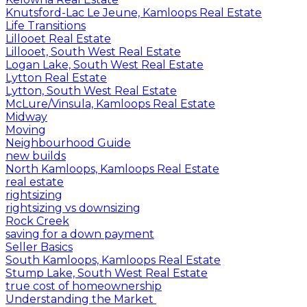
Knutsford-Lac Le Jeune, Kamloops Real Estate
Life Transitions
Lillooet Real Estate
Lillooet, South West Real Estate
Logan Lake, South West Real Estate
Lytton Real Estate
Lytton, South West Real Estate
McLure/Vinsula, Kamloops Real Estate
Midway
Moving
Neighbourhood Guide
new builds
North Kamloops, Kamloops Real Estate
real estate
rightsizing
rightsizing vs downsizing
Rock Creek
saving for a down payment
Seller Basics
South Kamloops, Kamloops Real Estate
Stump Lake, South West Real Estate
true cost of homeownership
Understanding the Market