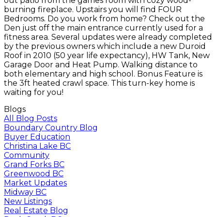
out patio from the games room with cozy wood-
burning fireplace. Upstairs you will find FOUR
Bedrooms. Do you work from home? Check out the
Den just off the main entrance currently used for a
fitness area. Several updates were already completed
by the previous owners which include a new Duroid
Roof in 2010 (50 year life expectancy), HW Tank, New
Garage Door and Heat Pump. Walking distance to
both elementary and high school. Bonus Feature is
the 3ft heated crawl space. This turn-key home is
waiting for you!
Blogs
All Blog Posts
Boundary Country Blog
Buyer Education
Christina Lake BC
Community
Grand Forks BC
Greenwood BC
Market Updates
Midway BC
New Listings
Real Estate Blog