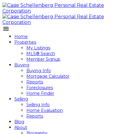
Home
Properties
My Listings
MLS® Search
Member Signup
Buying
Buying Info
Mortgage Calculator
Reports
Foreclosures
Home Finder
Selling
Selling Info
Home Evaluation
Reports
Blog
About
Biography