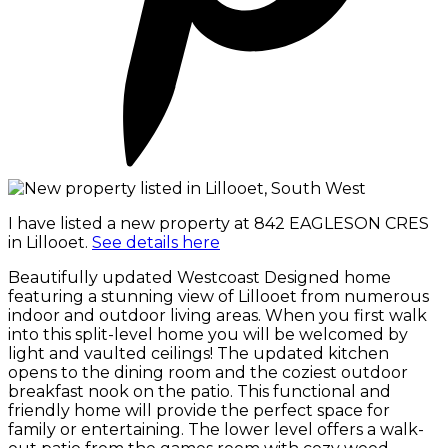
I have listed a new property at 842 EAGLESON CRES
in Lillooet.
See details here
Beautifully updated Westcoast Designed home
featuring a stunning view of Lillooet from numerous
indoor and outdoor living areas. When you first walk
into this split-level home you will be welcomed by
light and vaulted ceilings! The updated kitchen
opens to the dining room and the coziest outdoor
breakfast nook on the patio. This functional and
friendly home will provide the perfect space for
family or entertaining. The lower level offers a walk-