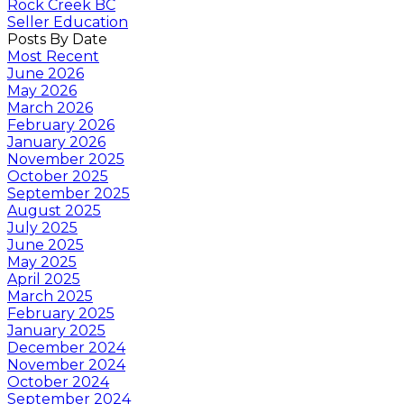
Rock Creek BC
Seller Education
Posts By Date
Most Recent
June 2026
May 2026
March 2026
February 2026
January 2026
November 2025
October 2025
September 2025
August 2025
July 2025
June 2025
May 2025
April 2025
March 2025
February 2025
January 2025
December 2024
November 2024
October 2024
September 2024