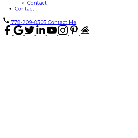
Contact
Contact
778-209-0305
Contact Me