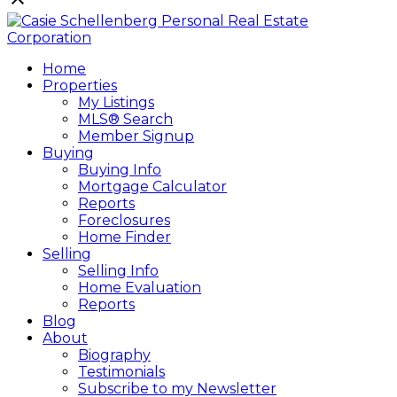
Home
Properties
My Listings
MLS® Search
Member Signup
Buying
Buying Info
Mortgage Calculator
Reports
Foreclosures
Home Finder
Selling
Selling Info
Home Evaluation
Reports
Blog
About
Biography
Testimonials
Subscribe to my Newsletter