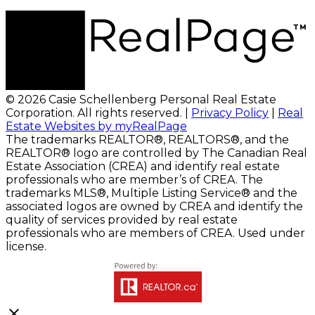
© 2026 Casie Schellenberg Personal Real Estate
Corporation. All rights reserved. |
Privacy Policy
|
Real
Estate Websites by myRealPage
The trademarks REALTOR®, REALTORS®, and the
REALTOR® logo are controlled by The Canadian Real
Estate Association (CREA) and identify real estate
professionals who are member’s of CREA. The
trademarks MLS®, Multiple Listing Service® and the
associated logos are owned by CREA and identify the
quality of services provided by real estate
professionals who are members of CREA. Used under
license.