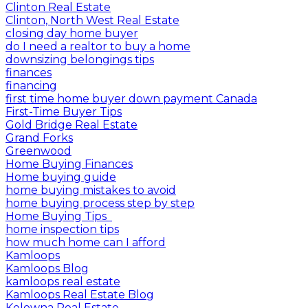
Clinton Real Estate
Clinton, North West Real Estate
closing day home buyer
do I need a realtor to buy a home
downsizing belongings tips
finances
financing
first time home buyer down payment Canada
First-Time Buyer Tips
Gold Bridge Real Estate
Grand Forks
Greenwood
Home Buying Finances
Home buying guide
home buying mistakes to avoid
home buying process step by step
Home Buying Tips
home inspection tips
how much home can I afford
Kamloops
Kamloops Blog
kamloops real estate
Kamloops Real Estate Blog
Kelowna Real Estate