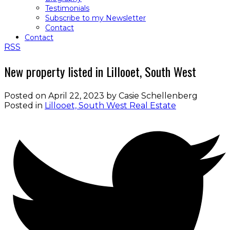
Testimonials
Subscribe to my Newsletter
Contact
Contact
RSS
New property listed in Lillooet, South West
Posted on
April 22, 2023
by
Casie Schellenberg
Posted in
Lillooet, South West Real Estate