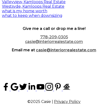
Valleyview, Kamloops Real Estate
Westsyde, Kamloops Real Estate
what is my home worth
what to keep when downsizing
Give me a call or drop me a line!
778-209-0305
casie@interiorrealestate.com
Email me at
casie@interiorrealestate.com
©2025 Casie |
Privacy Policy