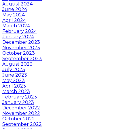
August 2024
June 2024
May 2024
April 2024
March 2024
February 2024
January 2024
December 2023
November 2023
October 2023
September 2023
August 2023
July 2023
June 2023
May 2023
April 2023
March 2023
February 2023
January 2023
December 2022
November 2022
October 2022
September 2022