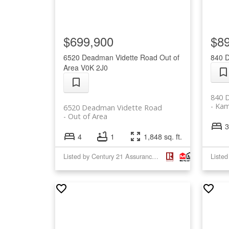
$699,900
$8
6520 Deadman Vidette Road
Out of
840 
Area
V0K 2J0
840 
Kam
6520 Deadman Vidette Road
Out of Area
3
4
1
1,848 sq. ft.
Listed by Century 21 Assurance Realty Ltd.
Liste