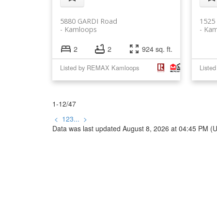
5880 GARDI Road
1525
Kamloops
Kam
2
2
924 sq. ft.
Listed by REMAX Kamloops
Listed
1-12
/
47
<
1
2
3
...
>
Data was last updated August 8, 2026 at 04:45 PM (