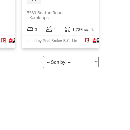
5589 Beaton Road
Kamloops
3
1
1,736 sq. ft.
Listed by Real Broker B.C. Ltd