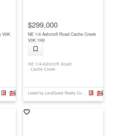
$299,000
s
V0K
NE 1/4 Ashcroft Road
Cache Creek
V0K 1H0
NE 1/4 Ashcroft Road
Cache Creek
Listed by LandQuest Realty Corp. (Interior)