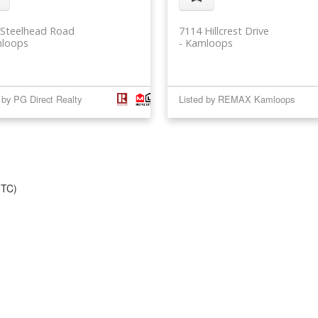
 Steelhead Road
7114 Hillcrest Drive
loops
Kamloops
 by PG Direct Realty
Listed by REMAX Kamloops
UTC)