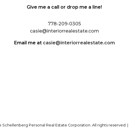
Give me a call or drop me a line!
778-209-0305
casie@interiorrealestate.com
Email me at
casie@interiorrealestate.com
 Schellenberg Personal Real Estate Corporation. All rights reserved. 