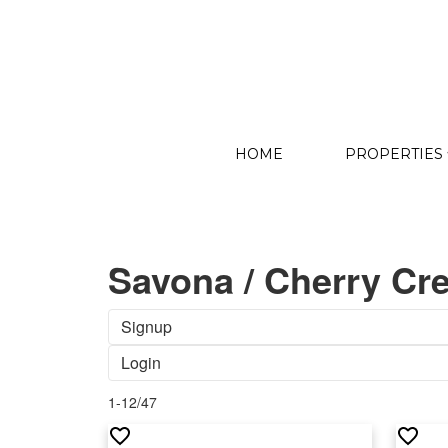
HOME
PROPERTIES
Savona / Cherry Cre
Signup
Login
1-12
/
47