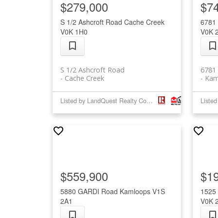
$279,000
$7
S 1/2 Ashcroft Road
Cache Creek
6781
V0K 1H0
V0K 
S 1/2 Ashcroft Road
6781
Cache Creek
Kam
Listed by LandQuest Realty Corp. (Interior)
$559,900
$1
5880 GARDI Road
Kamloops
V1S
1525
2A1
V0K 