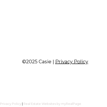
©2025 Casie |
Privacy Policy
|
Privacy Policy
|
Real Estate Websites by myRealPage