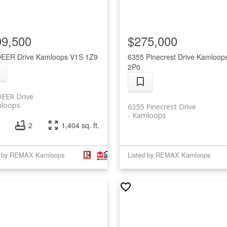
99,500
$275,000
DEER Drive
Kamloops
V1S 1Z9
6355 Pinecrest Drive
Kamloop
2P0
DEER Drive
loops
6355 Pinecrest Drive
Kamloops
2
1,404 sq. ft.
d by REMAX Kamloops
Listed by REMAX Kamloops