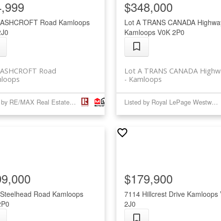
4,999
$348,000
 ASHCROFT Road
Kamloops
Lot A TRANS CANADA Highwa
2J0
Kamloops
V0K 2P0
 ASHCROFT Road
Lot A TRANS CANADA Highw
loops
Kamloops
Listed by RE/MAX Real Estate (Kamloops)
Listed by Royal LePage Westwin Realty
99,000
$179,900
 Steelhead Road
Kamloops
7114 Hillcrest Drive
Kamloops
2P0
2J0