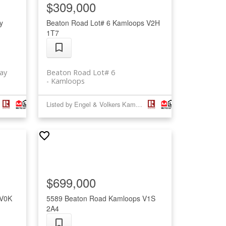
$309,000
y
Beaton Road Lot# 6
Kamloops
V2H
1T7
ay
Beaton Road Lot# 6
Kamloops
Listed by Engel & Volkers Kamloops (Sun Peaks) and Engel & Volkers Kamloops
$699,000
V0K
5589 Beaton Road
Kamloops
V1S
2A4