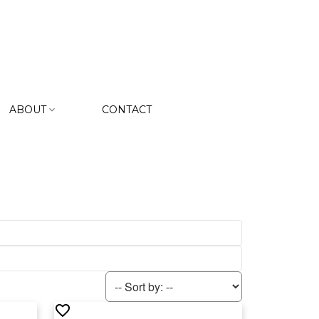
ABOUT
CONTACT