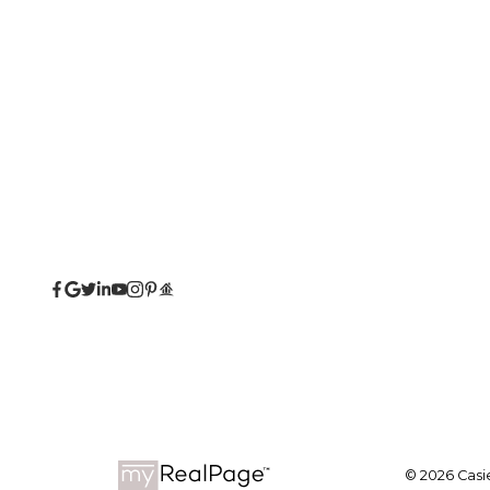
© 2026 Casie