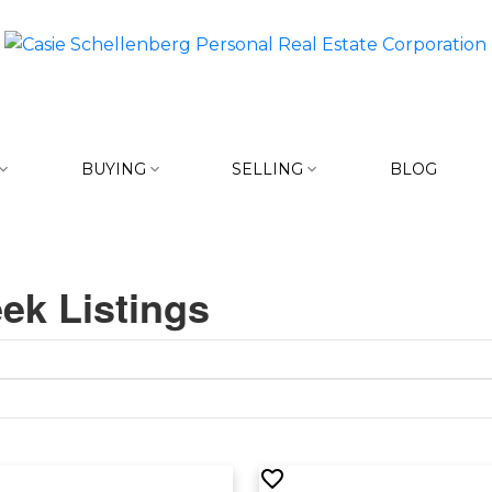
BUYING
SELLING
BLOG
ek Listings