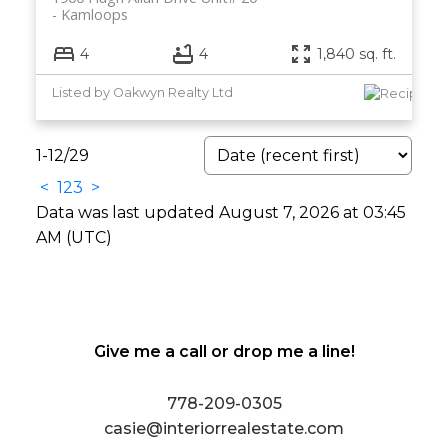
Kamloops
4
4
1,840 sq. ft.
Listed by Oakwyn Realty Ltd
1-12
/
29
<
1
2
3
>
Data was last updated August 7, 2026 at 03:45
AM (UTC)
Give me a call or drop me a line!
778-209-0305
casie@interiorrealestate.com