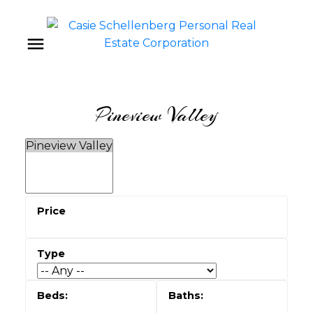
Pineview Valley