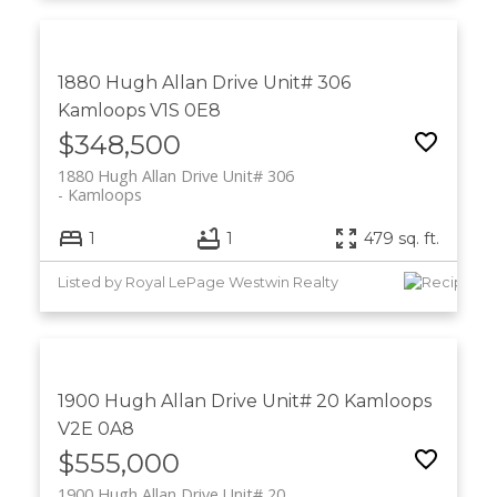
1880 Hugh Allan Drive Unit# 306
Kamloops
V1S 0E8
$348,500
1880 Hugh Allan Drive Unit# 306
Kamloops
1
1
479 sq. ft.
Listed by Royal LePage Westwin Realty
1900 Hugh Allan Drive Unit# 20
Kamloops
V2E 0A8
$555,000
1900 Hugh Allan Drive Unit# 20