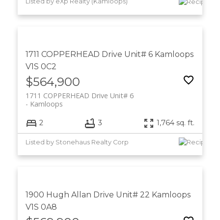
Listed by eXp Realty (Kamloops)
1711 COPPERHEAD Drive Unit# 6
Kamloops
V1S 0C2
$564,900
1711 COPPERHEAD Drive Unit# 6
Kamloops
2
3
1,764 sq. ft.
Listed by Stonehaus Realty Corp
1900 Hugh Allan Drive Unit# 22
Kamloops
V1S 0A8