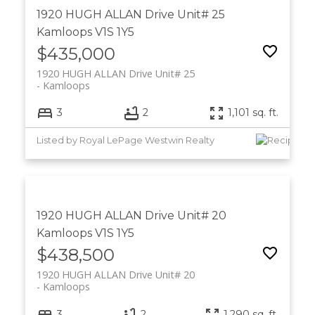
1920 HUGH ALLAN Drive Unit# 25
Kamloops
V1S 1Y5
$435,000
1920 HUGH ALLAN Drive Unit# 25
Kamloops
3
2
1,101 sq. ft.
Listed by Royal LePage Westwin Realty
1920 HUGH ALLAN Drive Unit# 20
Kamloops
V1S 1Y5
$438,500
1920 HUGH ALLAN Drive Unit# 20
Kamloops
3
2
1,290 sq. ft.