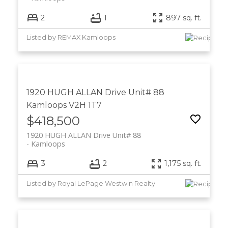
2
1
897 sq. ft.
Listed by REMAX Kamloops
1920 HUGH ALLAN Drive Unit# 88
Kamloops
V2H 1T7
$418,500
1920 HUGH ALLAN Drive Unit# 88
Kamloops
3
2
1,175 sq. ft.
Listed by Royal LePage Westwin Realty