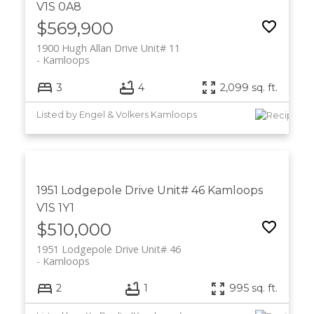
V1S 0A8
$569,900
1900 Hugh Allan Drive Unit# 11
Kamloops
3
4
2,099 sq. ft.
Listed by Engel & Volkers Kamloops
1951 Lodgepole Drive Unit# 46
Kamloops
V1S 1Y1
$510,000
1951 Lodgepole Drive Unit# 46
Kamloops
2
1
995 sq. ft.