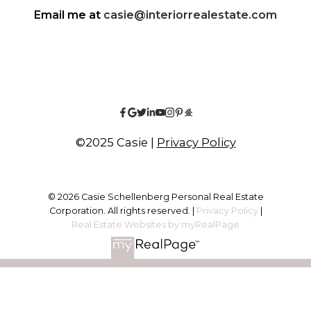
Email me at
casie@interiorrealestate.com
©2025 Casie |
Privacy Policy
© 2026 Casie Schellenberg Personal Real Estate
Corporation. All rights reserved. |
Privacy Policy
|
Real Estate Websites by myRealPage