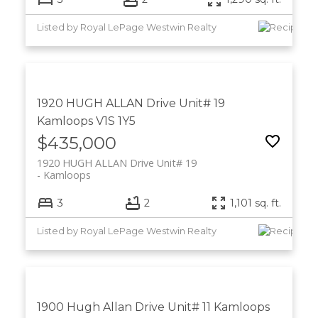
Listed by Royal LePage Westwin Realty
1920 HUGH ALLAN Drive Unit# 19
Kamloops
V1S 1Y5
$435,000
1920 HUGH ALLAN Drive Unit# 19
Kamloops
3
2
1,101 sq. ft.
Listed by Royal LePage Westwin Realty
1900 Hugh Allan Drive Unit# 11
Kamloops