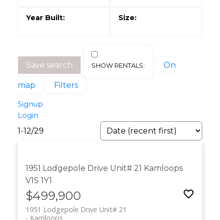
Save search
On
map
Filters
Signup
Login
1-12
/
29
1951 Lodgepole Drive Unit# 21
Kamloops
V1S 1Y1
$499,900
1951 Lodgepole Drive Unit# 21
Kamloops