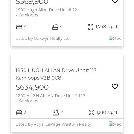
$569,900
1900 Hugh Allan Drive Unit# 22
Kamloops
4
4
1,748 sq. ft.
Listed by Oakwyn Realty Ltd
1850 HUGH ALLAN Drive Unit# 117
Kamloops
V2B 0C8
$634,900
1850 HUGH ALLAN Drive Unit# 117
Kamloops
3
2
1,510 sq. ft.
Listed by Royal LePage Westwin Realty